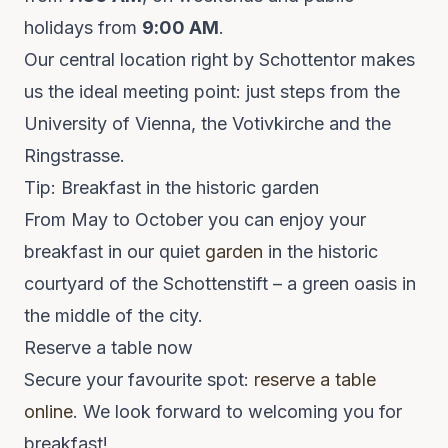
holidays from
9:00 AM
.
Our central location right by Schottentor makes
us the ideal meeting point: just steps from the
University of Vienna, the Votivkirche and the
Ringstrasse.
Tip: Breakfast in the historic garden
From May to October you can enjoy your
breakfast in our quiet
garden
in the historic
courtyard of the Schottenstift – a green oasis in
the middle of the city.
Reserve a table now
Secure your favourite spot:
reserve a table
online
. We look forward to welcoming you for
breakfast!