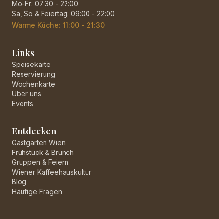
Mo-Fr: 07:30 - 22:00
Sa, So & Feiertag: 09:00 - 22:00
Warme Küche: 11:00 - 21:30
Links
Speisekarte
Reservierung
Wochenkarte
Über uns
Events
Entdecken
Gastgarten Wien
Frühstück & Brunch
Gruppen & Feiern
Wiener Kaffeehauskultur
Blog
Häufige Fragen