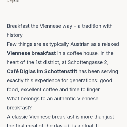
DE
|
EN
Breakfast the Viennese way – a tradition with
history
Few things are as typically Austrian as a relaxed
Viennese breakfast
in a coffee house. In the
heart of the 1st district, at Schottengasse 2,
Café Diglas im Schottenstift
has been serving
exactly this experience for generations: good
food, excellent coffee and time to linger.
What belongs to an authentic Viennese
breakfast?
A classic Viennese breakfast is more than just
the first meal of the day – it is a ritual. It