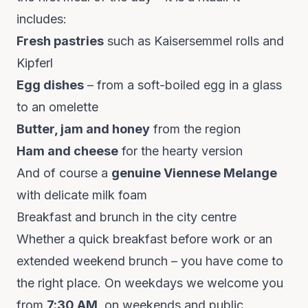
includes:
Fresh pastries
such as Kaisersemmel rolls and
Kipferl
Egg dishes
– from a soft-boiled egg in a glass
to an omelette
Butter, jam and honey
from the region
Ham and cheese
for the hearty version
And of course a
genuine Viennese Melange
with delicate milk foam
Breakfast and brunch in the city centre
Whether a quick breakfast before work or an
extended weekend brunch – you have come to
the right place. On weekdays we welcome you
from
7:30 AM
, on weekends and public