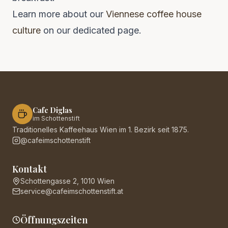
Learn more about our
Viennese coffee house
culture
on our dedicated page.
Cafe Diglas
im Schottenstift
Traditionelles Kaffeehaus Wien im 1. Bezirk seit 1875.
@cafeimschottenstift
Kontakt
Schottengasse 2, 1010 Wien
service@cafeimschottenstift.at
Öffnungszeiten