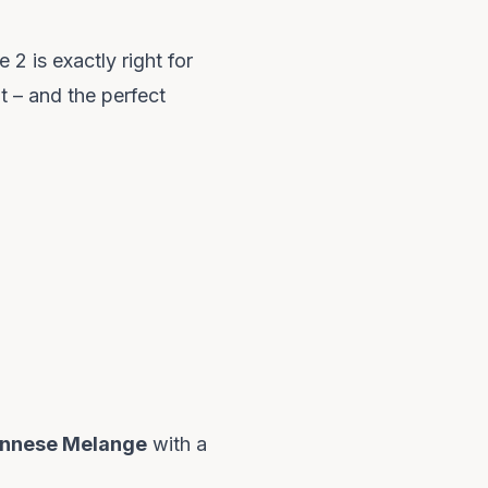
2 is exactly right for
t – and the perfect
ennese Melange
with a