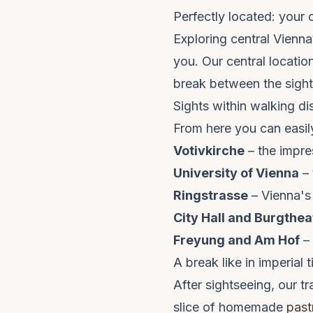
Perfectly located: your 
Exploring central Vienn
you. Our central locatio
break between the sight
Sights within walking di
From here you can easil
Votivkirche
– the impre
University of Vienna
– 
Ringstrasse
– Vienna's
City Hall and Burgthea
Freyung and Am Hof
– 
A break like in imperial 
After sightseeing, our tr
slice of homemade
past