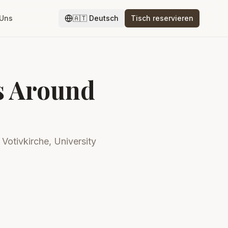
 Uns
🇦🇹
Deutsch
Tisch reservieren
ts Around
 Votivkirche, University