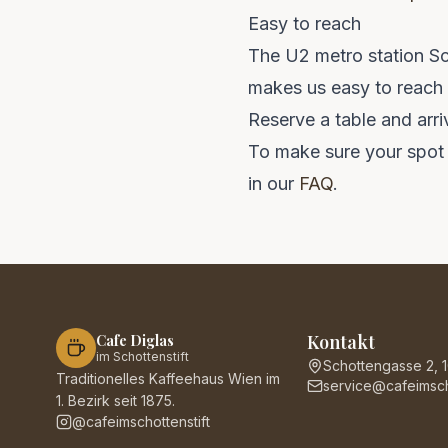
Easy to reach
The U2 metro station Sch
makes us easy to reach f
Reserve a table and arri
To make sure your spot 
in our
FAQ
.
Kontakt
Cafe Diglas
im Schottenstift
Schottengasse 2, 
Traditionelles Kaffeehaus Wien im
service@cafeimscho
1. Bezirk seit 1875.
@cafeimschottenstift