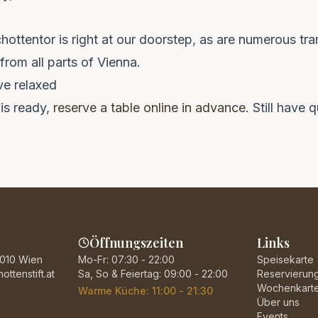
ottentor is right at our doorstep, as are numerous tra
rom all parts of Vienna.
ve relaxed
is ready,
reserve a table online in advance
. Still have
Öffnungszeiten
Links
1010 Wien
Mo-Fr: 07:30 - 22:00
Speisekarte
ttenstift.at
Sa, So & Feiertag: 09:00 - 22:00
Reservierun
Wochenkart
Warme Küche: 11:00 - 21:30
Über uns
Events