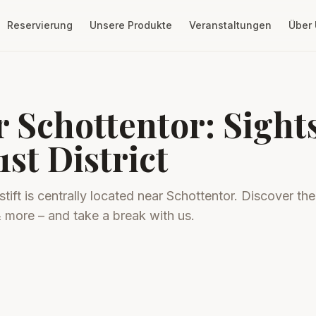
Reservierung
Unsere Produkte
Veranstaltungen
Über
r Schottentor: Sigh
1st District
tift is centrally located near Schottentor. Discover the
& more – and take a break with us.