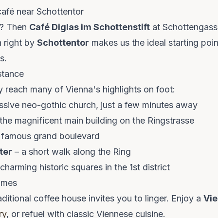
café near Schottentor
a? Then
Café Diglas im Schottenstift
at Schottengasse 
n right by
Schottentor
makes us the ideal starting poin
s.
stance
y reach many of Vienna's highlights on foot:
ssive neo-gothic church, just a few minutes away
the magnificent main building on the Ringstrasse
 famous grand boulevard
ter
– a short walk along the Ring
charming historic squares in the 1st district
times
aditional coffee house invites you to linger. Enjoy a
Vi
ry
, or refuel with classic Viennese cuisine.