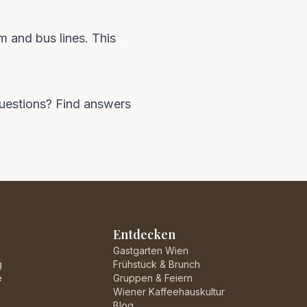
m and bus lines. This
 questions? Find answers
Entdecken
Gastgarten Wien
g
Frühstück & Brunch
e
Gruppen & Feiern
Wiener Kaffeehauskultur
Blog